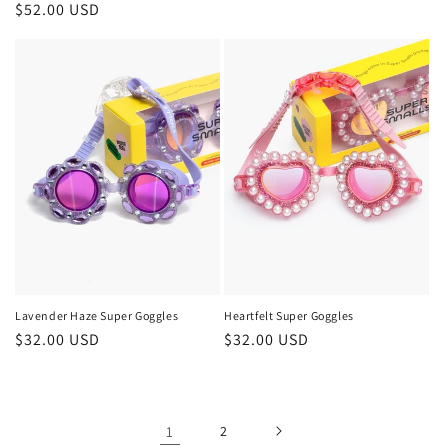
Regular
$52.00 USD
price
Lavender Haze Super Goggles
Heartfelt Super Goggles
Regular
$32.00 USD
Regular
$32.00 USD
price
price
1
2