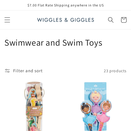
Skip to
$7.00 Flat Rate Shipping anywhere in the US
content
Cart
C
Swimwear and Swim Toys
o
l
Filter and sort
23 products
l
e
c
t
i