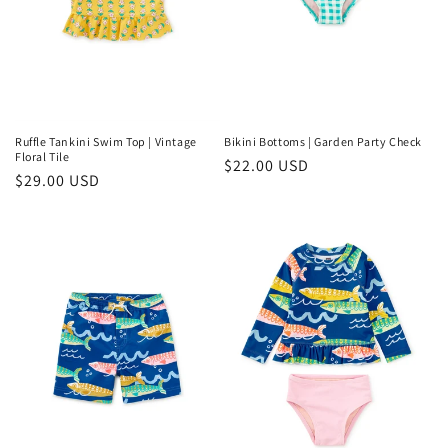
Ruffle Tankini Swim Top | Vintage
Bikini Bottoms | Garden Party Check
Floral Tile
Regular
$22.00 USD
Regular
$29.00 USD
price
price