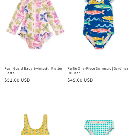
Rash Guard Baby Swimsuit | Flutter
Ruffle One-Piece Swimsuit | Sardinas
Fiesta
Del Mar
Regular
$52.00 USD
Regular
$45.00 USD
price
price