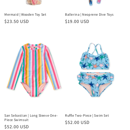
o
n
Mermaid | Wooden Toy Set
Ballerina | Neoprene Dive Toys
Regular
$23.50 USD
Regular
$19.00 USD
:
price
price
San Sebastian | Long Sleeve One-
Ruffle Two-Piece | Swim Set
Piece Swimsuit
Regular
$52.00 USD
Regular
$52.00 USD
price