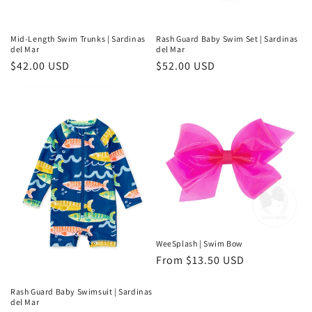
Mid-Length Swim Trunks | Sardinas
Rash Guard Baby Swim Set | Sardinas
del Mar
del Mar
Regular
$42.00 USD
Regular
$52.00 USD
price
price
WeeSplash | Swim Bow
Regular
From $13.50 USD
price
Rash Guard Baby Swimsuit | Sardinas
del Mar