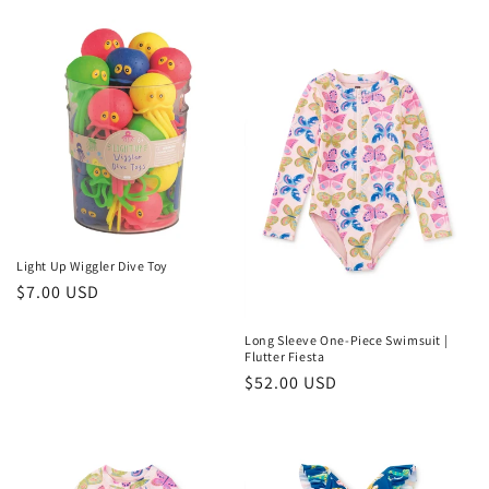
price
Light Up Wiggler Dive Toy
Regular
$7.00 USD
price
Long Sleeve One-Piece Swimsuit |
Flutter Fiesta
Regular
$52.00 USD
price