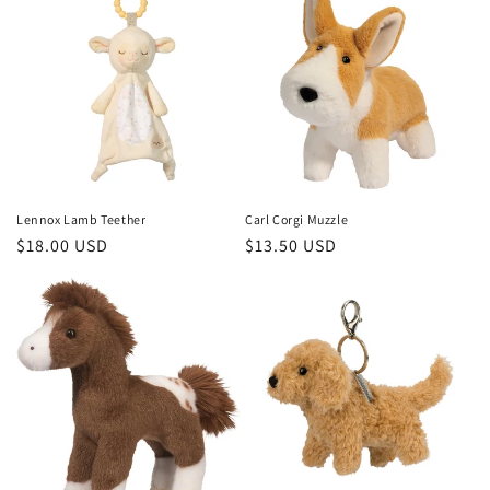
Lennox Lamb Teether
Carl Corgi Muzzle
Regular
$18.00 USD
Regular
$13.50 USD
price
price