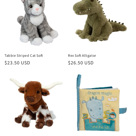
Tabbie Striped Cat Soft
Rex Soft Alligator
Regular
$23.50 USD
Regular
$26.50 USD
price
price