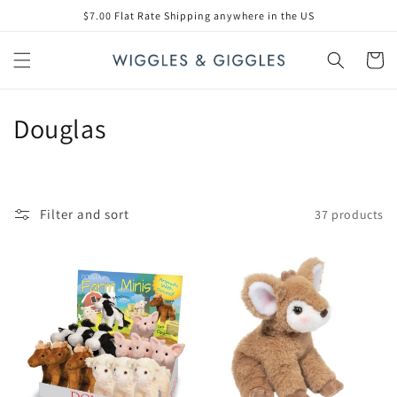
Skip to
$7.00 Flat Rate Shipping anywhere in the US
content
Cart
C
Douglas
o
l
Filter and sort
37 products
l
e
c
t
i