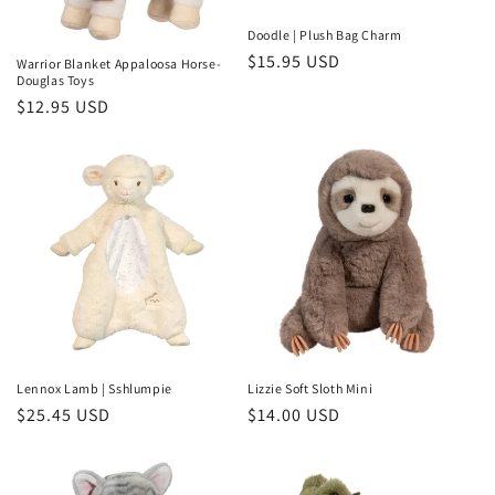
Doodle | Plush Bag Charm
Regular
$15.95 USD
Warrior Blanket Appaloosa Horse-
Douglas Toys
price
Regular
$12.95 USD
price
Lennox Lamb | Sshlumpie
Lizzie Soft Sloth Mini
Regular
$25.45 USD
Regular
$14.00 USD
price
price