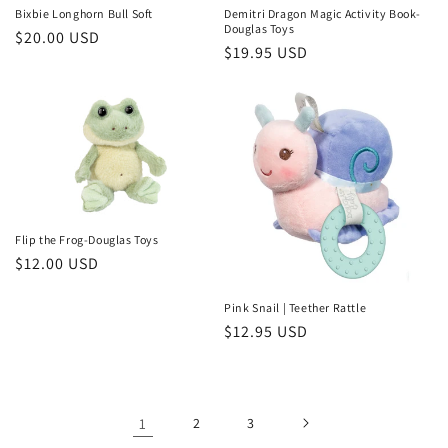
Bixbie Longhorn Bull Soft
Demitri Dragon Magic Activity Book-
Douglas Toys
Regular
$20.00 USD
Regular
$19.95 USD
price
price
Flip the Frog-Douglas Toys
Regular
$12.00 USD
price
Pink Snail | Teether Rattle
Regular
$12.95 USD
price
1
2
3