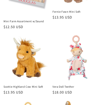
o
n
Fernie Fawn Mini Soft
Regular
$13.95 USD
:
Mini Farm Assortment w/Sound
price
Regular
$12.50 USD
price
Scottie Highland Cow Mini Soft
Vera Doll Teether
Regular
$13.95 USD
Regular
$18.00 USD
price
price