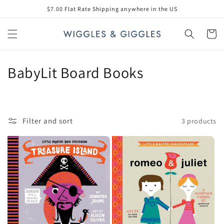
Skip to
$7.00 Flat Rate Shipping anywhere in the US
content
Cart
C
BabyLit Board Books
o
l
Filter and sort
3 products
l
e
c
t
i