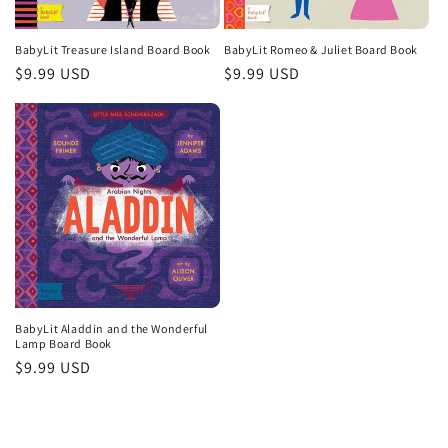
o
n
BabyLit Treasure Island Board Book
BabyLit Romeo & Juliet Board Book
Regular
$9.99 USD
Regular
$9.99 USD
:
price
price
BabyLit Aladdin and the Wonderful
Lamp Board Book
Regular
$9.99 USD
price