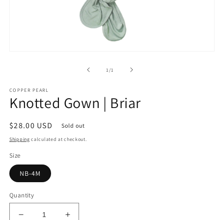
Open
media
1
of
1
/
1
in
modal
COPPER PEARL
Knotted Gown | Briar
Regular
$28.00 USD
Sold out
price
Shipping
calculated at checkout.
Size
NB-4M
Quantity
Decrease
Increase