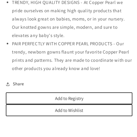
TRENDY, HIGH QUALITY DESIGNS - At Copper Pearl we
pride ourselves on making high quality products that
always look great on babies, moms, or in your nursery.
Our knotted gowns are simple, modern, and sure to
elevates any baby's style.
PAIR PERFECTLY WITH COPPER PEARL PRODUCTS - Our
trendy, newborn gowns flaunt your favorite Copper Pearl
prints and patterns. They are made to coordinate with our
other products you already know and love!
Share
Add to Registry
Add to Wishlist