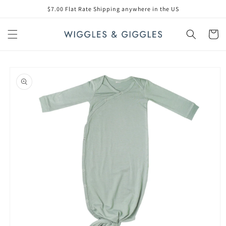
Skip to
$7.00 Flat Rate Shipping anywhere in the US
content
Cart
Skip to
product
information