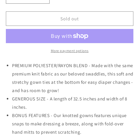
quantity
quantity
for
for
Knotted
Knotted
Sold out
Gown
Gown
|
|
Briar
Briar
More payment options
PREMIUM POLYESTER/RAYON BLEND - Made with the same
premium knit fabric as our beloved swaddles, this soft and
stretchy gown ties at the bottom for easy diaper changes -
and has room to grow!
GENEROUS SIZE - A length of 32.5 inches and width of 8
inches.
BONUS FEATURES - Our knotted gowns features unique
snaps to make dressing a breeze, along with fold-over
hand mitts to prevent scratching.