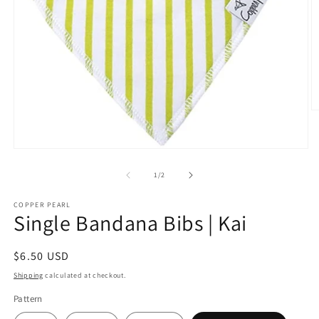
O
m
2
in
Open
m
media
1
of
1
/
2
in
modal
COPPER PEARL
Single Bandana Bibs | Kai
Regular
$6.50 USD
price
Shipping
calculated at checkout.
Pattern