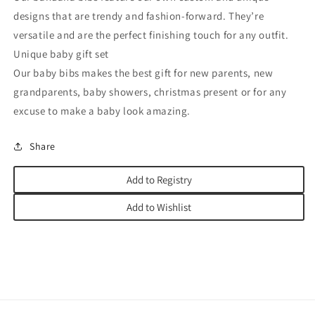
designs that are trendy and fashion-forward. They’re
versatile and are the perfect finishing touch for any outfit.
Unique baby gift set
Our baby bibs makes the best gift for new parents, new
grandparents, baby showers, christmas present or for any
excuse to make a baby look amazing.
Share
Add to Registry
Add to Wishlist