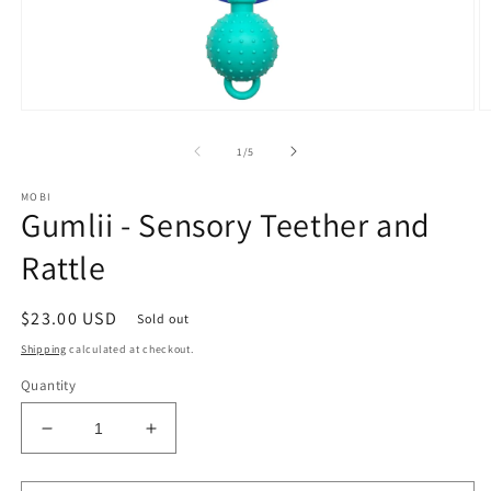
Open
O
media
m
1
2
of
1
/
5
in
in
modal
m
MOBI
Gumlii - Sensory Teether and
Rattle
Regular
$23.00 USD
Sold out
price
Shipping
calculated at checkout.
Quantity
Decrease
Increase
quantity
quantity
for
for