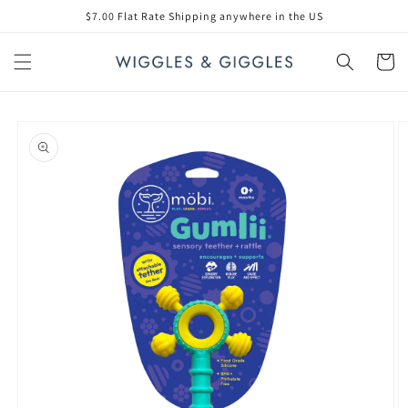
Skip to
$7.00 Flat Rate Shipping anywhere in the US
content
Cart
Skip to
product
information