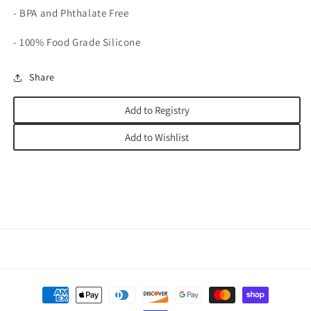
- BPA and Phthalate Free
- 100% Food Grade Silicone
Share
Add to Registry
Add to Wishlist
Payment
methods