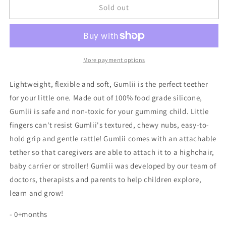
Gumlii
Gumlii
Sold out
-
-
Sensory
Sensory
Teether
Teether
and
and
Rattle
Rattle
More payment options
Lightweight, flexible and soft, Gumlii is the perfect teether
for your little one. Made out of 100% food grade silicone,
Gumlii is safe and non-toxic for your gumming child. Little
fingers can't resist Gumlii's textured, chewy nubs, easy-to-
hold grip and gentle rattle! Gumlii comes with an attachable
tether so that caregivers are able to attach it to a highchair,
baby carrier or stroller! Gumlii was developed by our team of
doctors, therapists and parents to help children explore,
learn and grow!
- 0+months