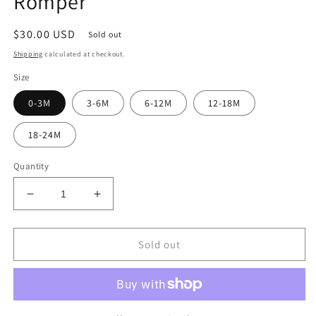
Romper
Regular
$30.00 USD
Sold out
price
Shipping
calculated at checkout.
Size
0-3M
3-6M
6-12M
12-18M
18-24M
Quantity
Decrease
Increase
quantity
quantity
for
for
Green
Green
Sold out
Checker
Checker
Sweatshirt
Sweatshirt
Romper
Romper