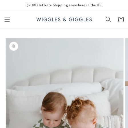
Skip to
$7.00 Flat Rate Shipping anywhere in the US
content
Cart
Skip to
product
information