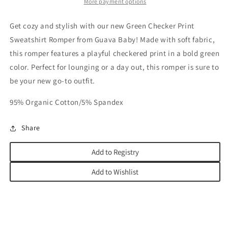
More payment options
Get cozy and stylish with our new Green Checker Print
Sweatshirt Romper from Guava Baby! Made with soft fabric,
this romper features a playful checkered print in a bold green
color. Perfect for lounging or a day out, this romper is sure to
be your new go-to outfit.
95% Organic Cotton/5% Spandex
Share
Add to Registry
Add to Wishlist